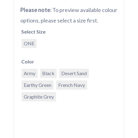
Please note:
To preview available colour
options, please select a size first.
Select Size
ONE
Color
Army
Black
Desert Sand
Earthy Green
French Navy
Graphite Grey