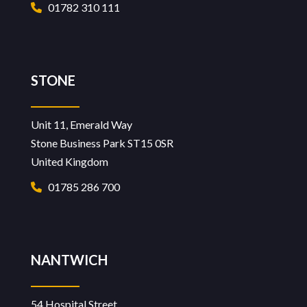
01782 310 111
STONE
Unit 11, Emerald Way
Stone Business Park ST15 0SR
United Kingdom
01785 286 700
NANTWICH
54 Hospital Street