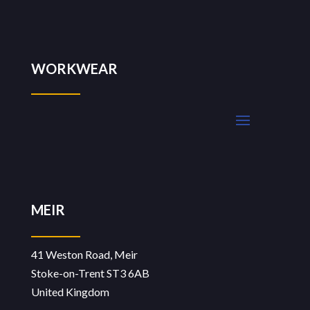
WORKWEAR
MEIR
41 Weston Road, Meir
Stoke-on-Trent ST3 6AB
United Kingdom