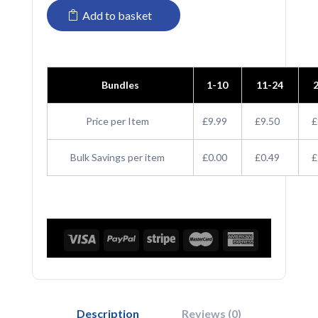
Add to basket
Patch
Snapback
Trucker
Bundles
1-10
11-24
Cap
quantity
Price per Item
£9.99
£9.50
£
Bulk Savings per item
£0.00
£0.49
£
Description
Reviews (0)