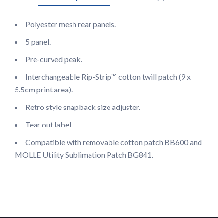
Polyester mesh rear panels.
5 panel.
Pre-curved peak.
Interchangeable Rip-Strip™ cotton twill patch (9 x
5.5cm print area).
Retro style snapback size adjuster.
Tear out label.
Compatible with removable cotton patch BB600 and
MOLLE Utility Sublimation Patch BG841.