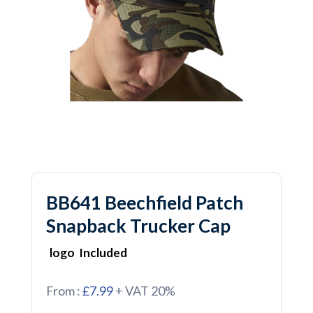
BB641 Beechfield Patch
Snapback Trucker Cap
logo Included
From :
£7.99
+ VAT 20%