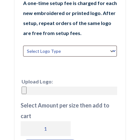
A one-time setup fee is charged for each
new embroidered or printed logo. After
setup, repeat orders of the same logo
are free from setup fees.
Upload Logo:
Select Amount per size then add to
cart
BB641
Beechfield