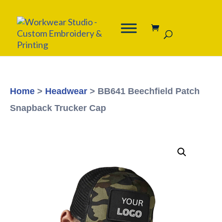
Home
>
Headwear
> BB641 Beechfield Patch
Snapback Trucker Cap