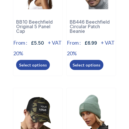
BB10 Beechfield
BB446 Beechfield
Original 5 Panel
Circular Patch
Cap
Beanie
From :
+ VAT
From :
+ VAT
£5.50
£6.99
20%
20%
This
This
Select options
Select options
product
product
has
has
multiple
multiple
variants.
variants.
The
The
options
options
may
may
be
be
chosen
chosen