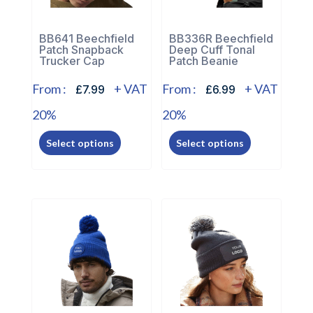
on
on
the
the
BB641 Beechfield
BB336R Beechfield
Patch Snapback
Deep Cuff Tonal
product
product
Trucker Cap
Patch Beanie
page
page
From :
+ VAT
From :
+ VAT
£7.99
£6.99
20%
20%
This
This
Select options
Select options
product
product
has
has
multiple
multiple
variants.
variants.
The
The
options
options
may
may
be
be
chosen
chosen