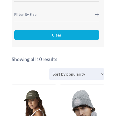
Filter By Size
Sorted
Showing all 10 results
by
popularity