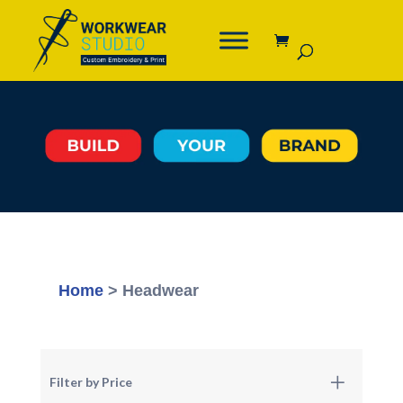
Home
> Headwear
Filter by Price