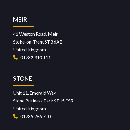
page
MEIR
41 Weston Road, Meir
Stoke-on-Trent ST3 6AB
United Kingdom
01782 310 111
STONE
Unit 11, Emerald Way
Stone Business Park ST15 0SR
United Kingdom
01785 286 700