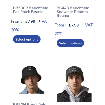
on
on
the
the
BB530R Beechfield
BB443 Beechfield
Fan Patch Beanie
Snowstar Printers
product
product
Beanie
page
page
From :
+ VAT
£7.99
From :
+ VAT
£7.99
20%
20%
This
This
Select options
product
Select options
product
has
has
multiple
multiple
variants.
variants.
The
The
options
options
may
may
be
be
chosen
chosen
on
on
the
BB90N Beechfield