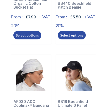
the
Organic Cotton
BB440 Beechfield
product
Bucket Hat
Patch Beanie
product
page
page
From :
+ VAT
From :
+ VAT
£7.99
£5.50
20%
20%
This
This
Select options
Select options
product
product
has
has
multiple
multiple
variants.
variants.
The
The
options
options
may
may
be
be
chosen
chosen
on
on
the
the
AF030 ADC
BB18 Beechfield
Coolmax® Bandana
Ultimate 6 Panel
product
product