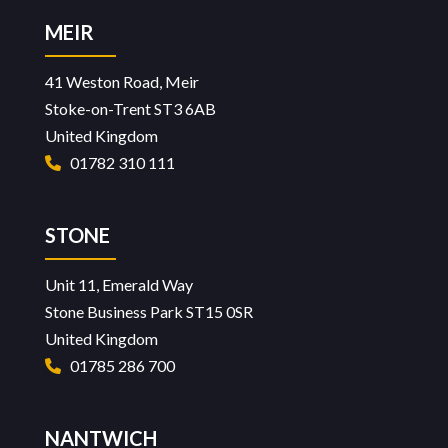
MEIR
41 Weston Road, Meir
Stoke-on-Trent ST3 6AB
United Kingdom
01782 310 111
STONE
Unit 11, Emerald Way
Stone Business Park ST15 0SR
United Kingdom
01785 286 700
NANTWICH