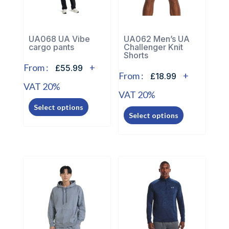
UA068 UA Vibe
UA062 Men’s UA
cargo pants
Challenger Knit
Shorts
From :
+
£55.99
From :
+
£18.99
VAT 20%
VAT 20%
This
This
Select options
product
Select options
product
has
has
multiple
multiple
variants.
variants.
The
The
options
options
may
may
be
be
chosen
chosen