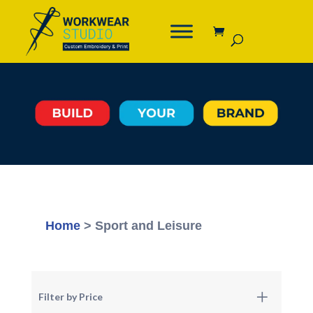
Home
> Sport and Leisure
Filter by Price