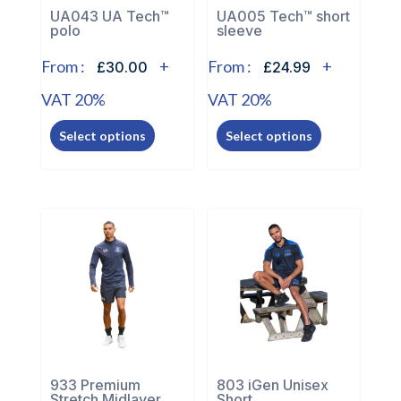
the
the
UA043 UA Tech™
UA005 Tech™ short
polo
sleeve
product
product
page
page
From :
+
From :
+
£30.00
£24.99
VAT 20%
VAT 20%
This
This
Select options
Select options
product
product
has
has
multiple
multiple
variants.
variants.
The
The
options
options
may
may
be
be
chosen
chosen
on
on
the
the
933 Premium
803 iGen Unisex
Stretch Midlayer
Short