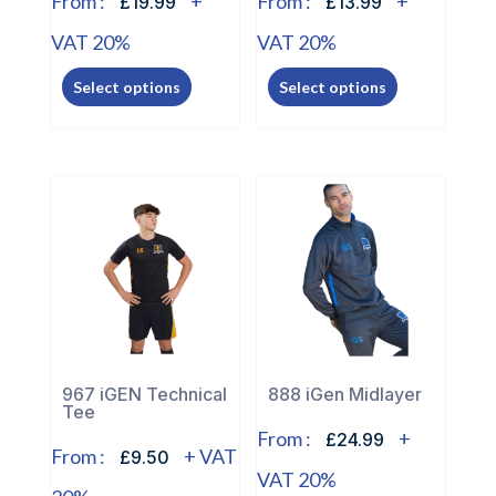
From :
+
From :
+
£19.99
£13.99
VAT 20%
VAT 20%
This
This
Select options
Select options
product
product
has
has
multiple
multiple
variants.
variants.
The
The
options
options
may
may
be
be
chosen
chosen
on
on
the
the
967 iGEN Technical
888 iGen Midlayer
Tee
product
product
From :
+
£24.99
page
page
From :
+ VAT
£9.50
VAT 20%