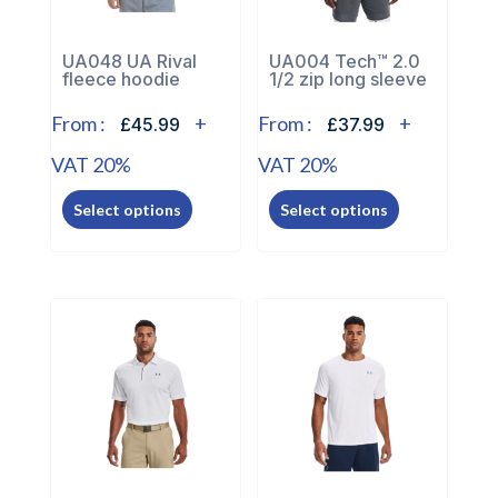
on
on
the
the
UA048 UA Rival
UA004 Tech™ 2.0
product
fleece hoodie
1/2 zip long sleeve
product
page
page
From :
+
From :
+
£45.99
£37.99
VAT 20%
VAT 20%
This
This
Select options
Select options
product
product
has
has
multiple
multiple
variants.
variants.
The
The
options
options
may
may
be
be
chosen
chosen
on
on