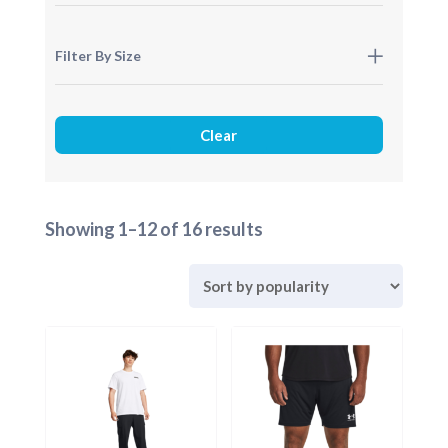
Filter By Size
Sorted
Showing 1–12 of 16 results
by
popularity