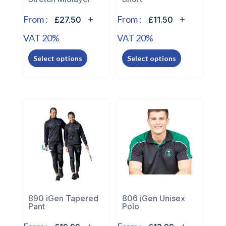
product
product
page
page
From :
+
From :
+
£27.50
£11.50
VAT 20%
VAT 20%
This
This
Select options
Select options
product
product
has
has
multiple
multiple
variants.
variants.
The
The
options
options
may
may
be
be
chosen
chosen
on
on
the
the
890 iGen Tapered
806 iGen Unisex
Pant
Polo
product
product
page
page