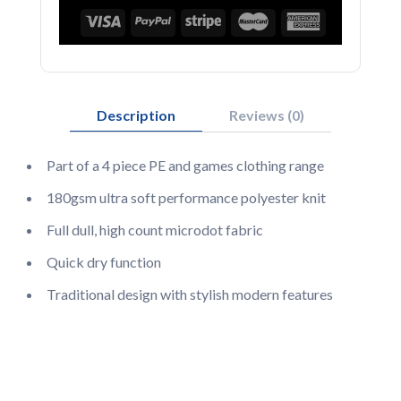
Description
Reviews (0)
Part of a 4 piece PE and games clothing range
180gsm ultra soft performance polyester knit
Full dull, high count microdot fabric
Quick dry function
Traditional design with stylish modern features