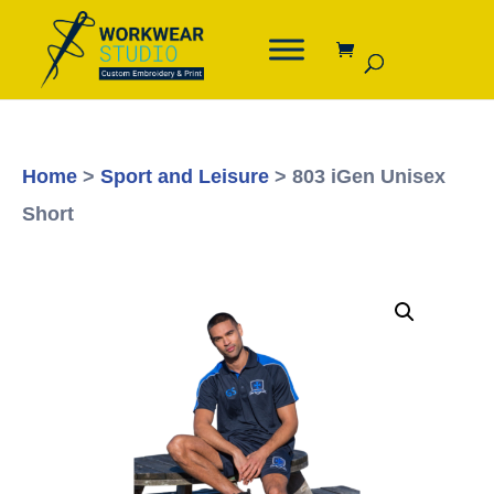
Home
>
Sport and Leisure
> 803 iGen Unisex
Short