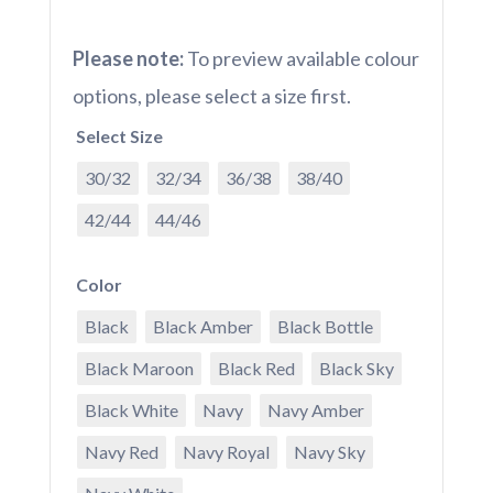
Please note:
To preview available colour
options, please select a size first.
Select Size
30/32
32/34
36/38
38/40
42/44
44/46
Color
Black
Black Amber
Black Bottle
Black Maroon
Black Red
Black Sky
Black White
Navy
Navy Amber
Navy Red
Navy Royal
Navy Sky