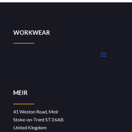
WORKWEAR
MEIR
41 Weston Road, Meir
Stoke-on-Trent ST3 6AB
United Kingdom