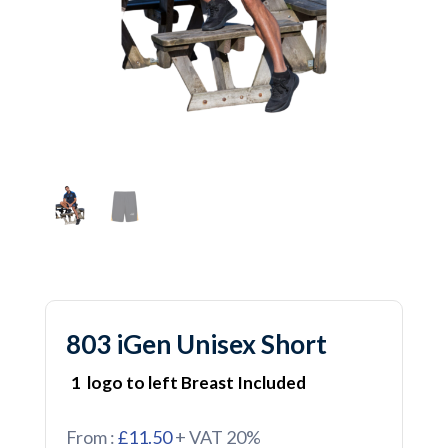
803 iGen Unisex Short
1 logo to left Breast Included
From :
£11.50
+ VAT 20%