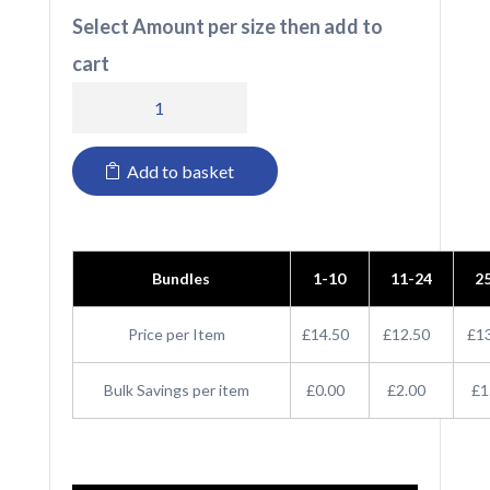
Select Amount per size then add to
cart
803
iGen
Add to basket
Unisex
Short
quantity
Bundles
1-10
11-24
2
Price per Item
£14.50
£12.50
£1
Bulk Savings per item
£0.00
£2.00
£1