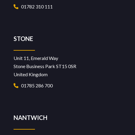
01782 310 111
STONE
Unit 11, Emerald Way
Stone Business Park ST15 0SR
United Kingdom
01785 286 700
NANTWICH