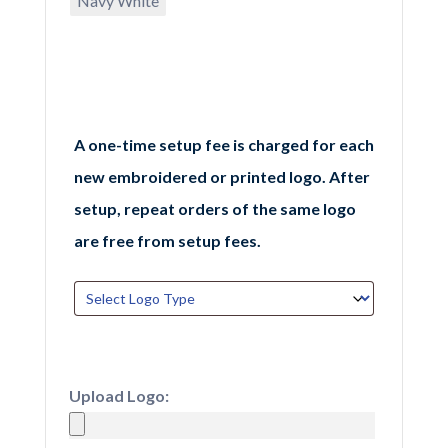
Navy White
A one-time setup fee is charged for each
new embroidered or printed logo. After
setup, repeat orders of the same logo
are free from setup fees.
Upload Logo: