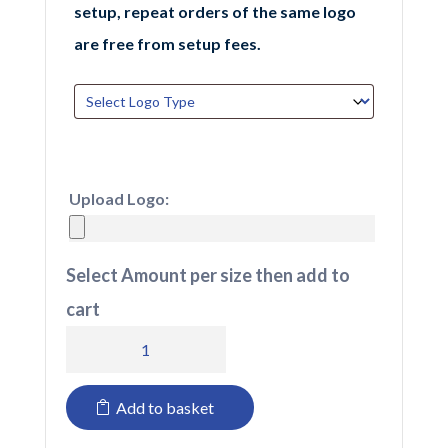
setup, repeat orders of the same logo
are free from setup fees.
Upload Logo:
Select Amount per size then add to
cart
BB530R
Beechfield
Add to basket
Fan
Patch