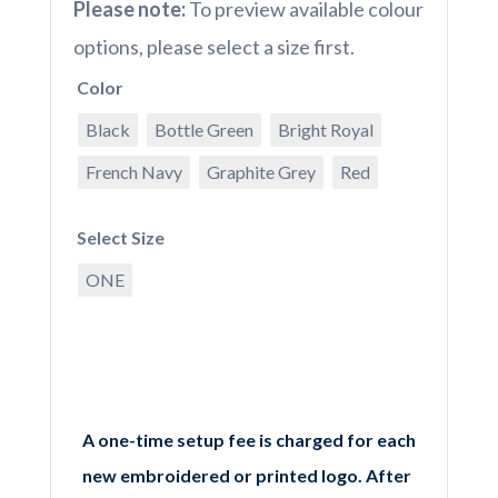
Please note:
To preview available colour
options, please select a size first.
Color
Black
Bottle Green
Bright Royal
French Navy
Graphite Grey
Red
Select Size
ONE
A one-time setup fee is charged for each
new embroidered or printed logo. After