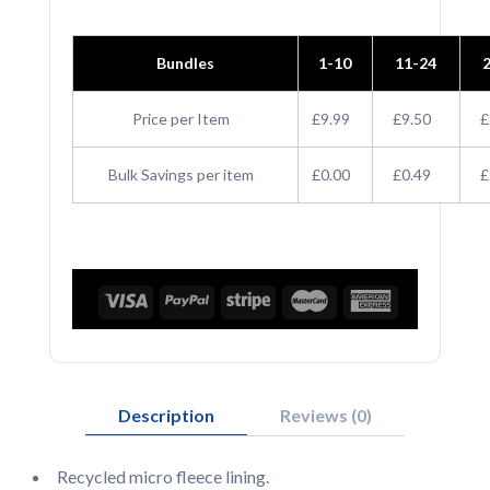
Beanie
Bundles
1-10
11-24
quantity
Price per Item
£9.99
£9.50
£
Bulk Savings per item
£0.00
£0.49
£
Description
Reviews (0)
Recycled micro fleece lining.