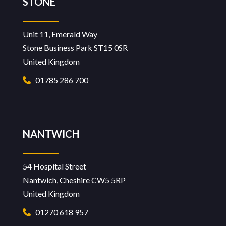
STONE
Unit 11, Emerald Way
Stone Business Park ST15 0SR
United Kingdom
01785 286 700
NANTWICH
54 Hospital Street
Nantwich, Cheshire CW5 5RP
United Kingdom
01270 618 957