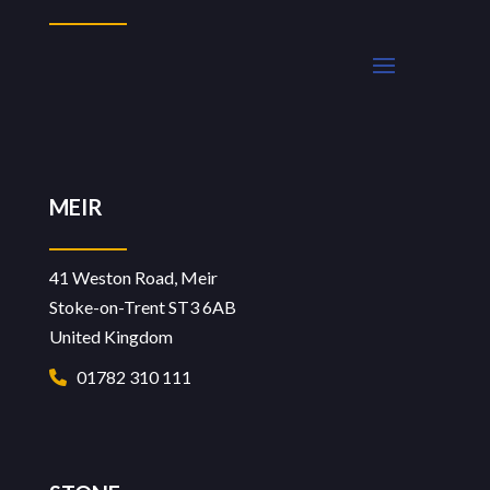
MEIR
41 Weston Road, Meir
Stoke-on-Trent ST3 6AB
United Kingdom
01782 310 111