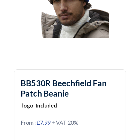
BB530R Beechfield Fan
Patch Beanie
logo Included
From :
£7.99
+ VAT 20%