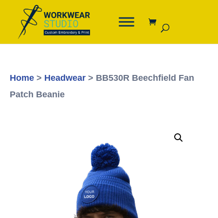
Home
>
Headwear
> BB530R Beechfield Fan
Patch Beanie