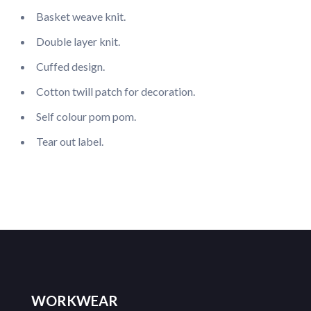
Basket weave knit.
Double layer knit.
Cuffed design.
Cotton twill patch for decoration.
Self colour pom pom.
Tear out label.
WORKWEAR