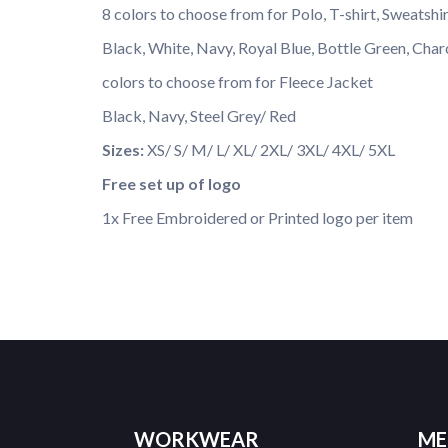
8 colors to choose from for Polo, T-shirt, Sweatshi
Black, White, Navy, Royal Blue, Bottle Green, Char
colors to choose from for Fleece Jacket
Black, Navy, Steel Grey/ Red
Sizes:
XS/ S/ M/ L/ XL/ 2XL/ 3XL/ 4XL/ 5XL
Free set up of logo
1x Free Embroidered or Printed logo per item
WORKWEAR
ME