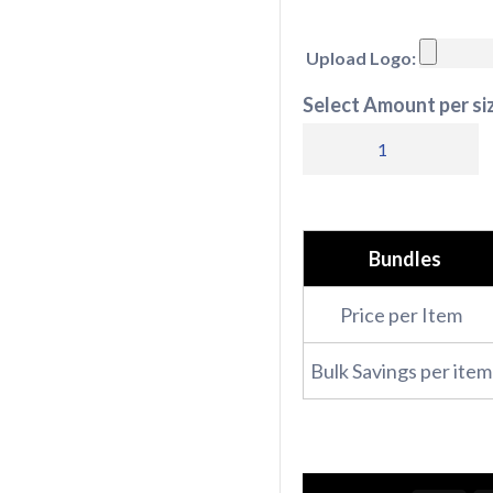
Upload Logo:
Select Amount per siz
Winter
Full
Bundle
quantity
Bundles
Price per Item
Bulk Savings per item