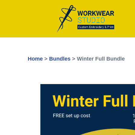
Home
>
Bundles
> Winter Full Bundle