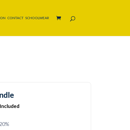
ION
CONTACT
SCHOOLWEAR
ndle
 Included
 20%