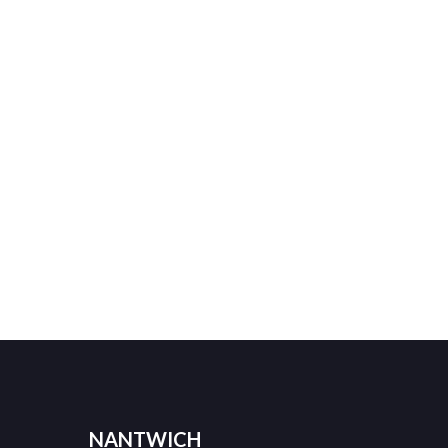
NANTWICH