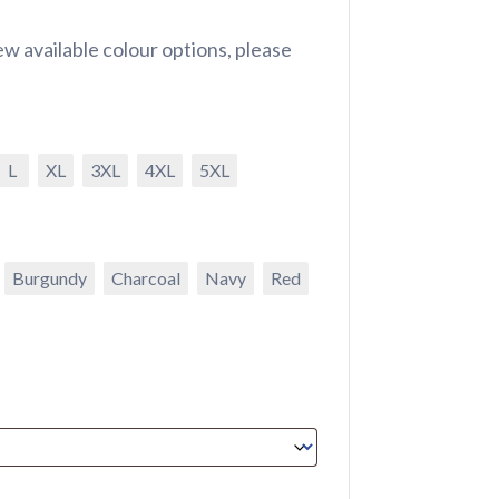
w available colour options, please
L
XL
3XL
4XL
5XL
Burgundy
Charcoal
Navy
Red