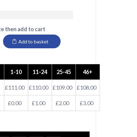
e then add to cart
Add to basket
1-10
11-24
25-45
46+
£111.00
£110.00
£109.00
£108.00
£0.00
£1.00
£2.00
£3.00