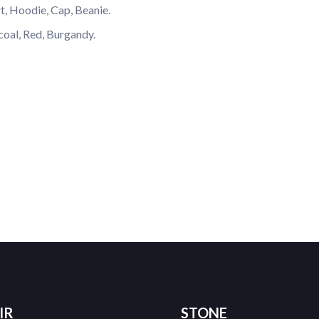
rt, Hoodie, Cap, Beanie.
coal, Red, Burgandy.
IR
STONE