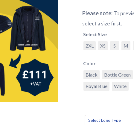
Please note:
To previe
select a size first.
Select Size
2XL
XS
S
M
Color
Black
Bottle Green
Royal Blue
White