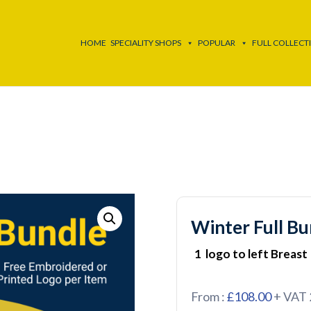
HOME
SPECIALITY SHOPS
POPULAR
FULL COLLECT
Winter Full Bu
1 logo to left Breast
From :
£108.00
+ VAT