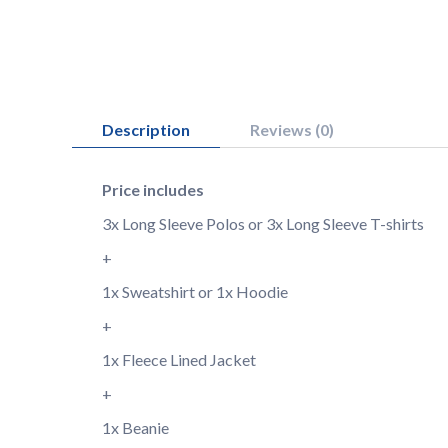
Description
Reviews (0)
Price includes
3x Long Sleeve Polos or 3x Long Sleeve T-shirts
+
1x Sweatshirt or 1x Hoodie
+
1x Fleece Lined Jacket
+
1x Beanie