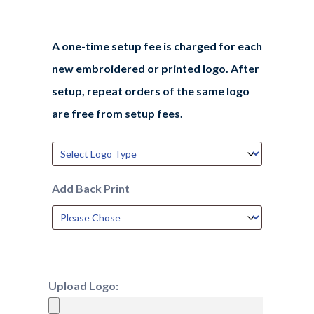
A one-time setup fee is charged for each
new embroidered or printed logo. After
setup, repeat orders of the same logo
are free from setup fees.
Add Back Print
Upload Logo: