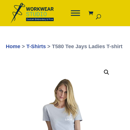
Home
>
T-Shirts
> T580 Tee Jays Ladies T-shirt