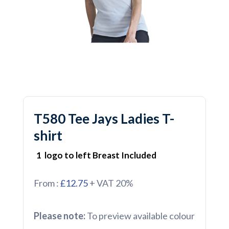
T580 Tee Jays Ladies T-
shirt
1 logo to left Breast Included
From :
£12.75
+ VAT 20%
Please note:
To preview available colour