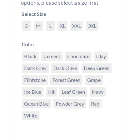
options, please select a size first.
Select Size
S
M
L
XL
XXL
3XL
Color
Black
Cement
Chocolate
Clay
Dark Grey
Dark Olive
Deep Green
Flintstone
Forest Green
Grape
Ice Blue
Kit
Leaf Green
Navy
Ocean Blue
Powder Grey
Red
White