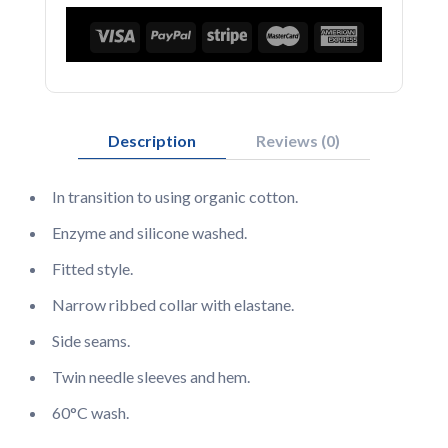
Description
Reviews (0)
In transition to using organic cotton.
Enzyme and silicone washed.
Fitted style.
Narrow ribbed collar with elastane.
Side seams.
Twin needle sleeves and hem.
60°C wash.