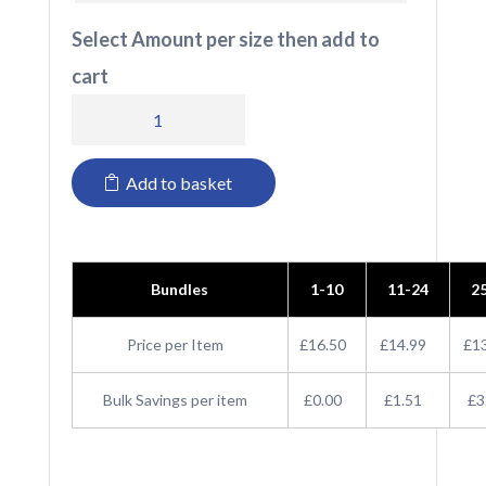
Select Amount per size then add to
cart
T580
Tee
Add to basket
Jays
Ladies
T-
Bundles
1-10
11-24
2
shirt
quantity
Price per Item
£16.50
£14.99
£1
Bulk Savings per item
£0.00
£1.51
£3