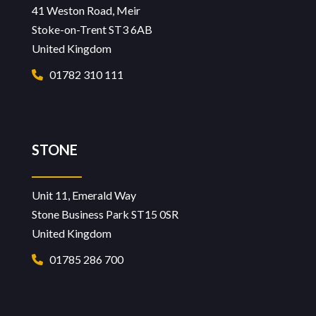
41 Weston Road, Meir
Stoke-on-Trent ST3 6AB
United Kingdom
01782 310 111
STONE
Unit 11, Emerald Way
Stone Business Park ST15 0SR
United Kingdom
01785 286 700