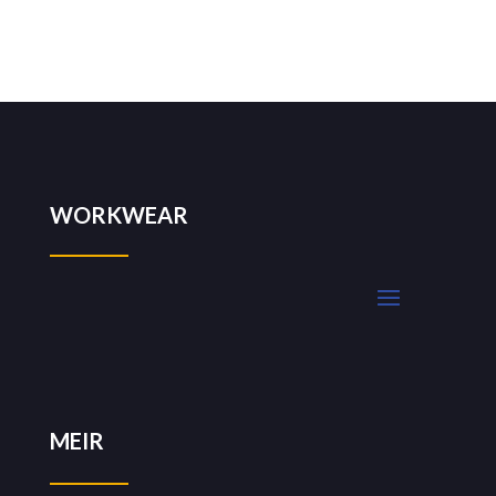
WORKWEAR
MEIR