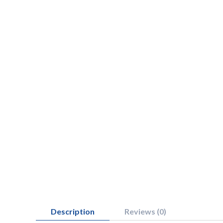
Description
Reviews (0)