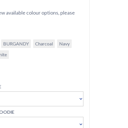
w available colour options, please
BURGANDY
Charcoal
Navy
ite
E
HOODIE