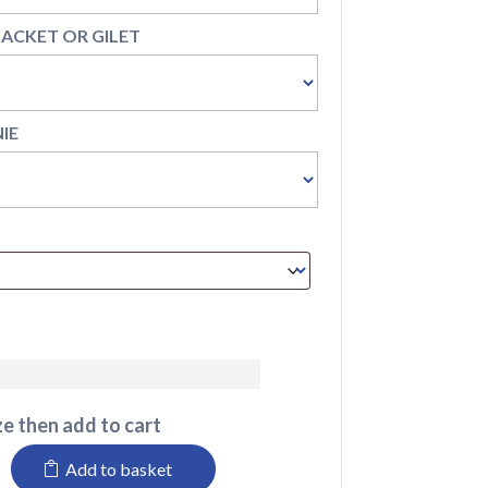
 JACKET OR GILET
NIE
e then add to cart
Add to basket