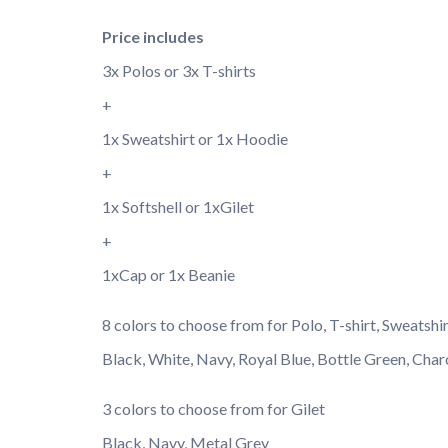
Price includes
3x Polos or 3x T-shirts
+
1x Sweatshirt or 1x Hoodie
+
1x Softshell or 1xGilet
+
1xCap or 1x Beanie
8 colors to choose from for Polo, T-shirt, Sweatshi
Black, White, Navy, Royal Blue, Bottle Green, Char
3 colors to choose from for Gilet
Black, Navy, Metal Grey