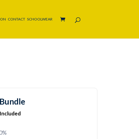
ION
CONTACT
SCHOOLWEAR
 Bundle
 Included
20%