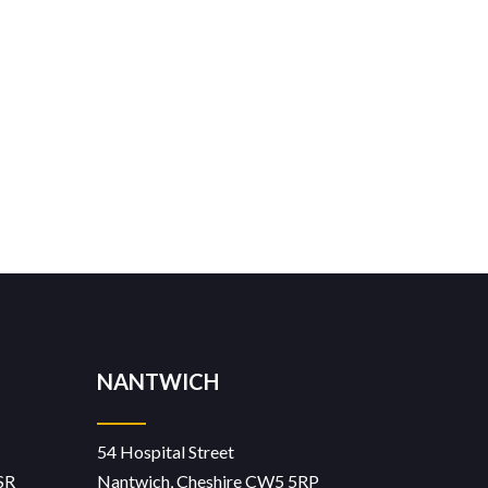
NANTWICH
54 Hospital Street
SR
Nantwich, Cheshire CW5 5RP