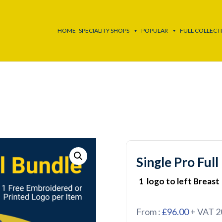
HOME
SPECIALITY SHOPS
POPULAR
FULL COLLECT
Single Pro Full
1 logo to left Breast
From :
£96.00
+ VAT 