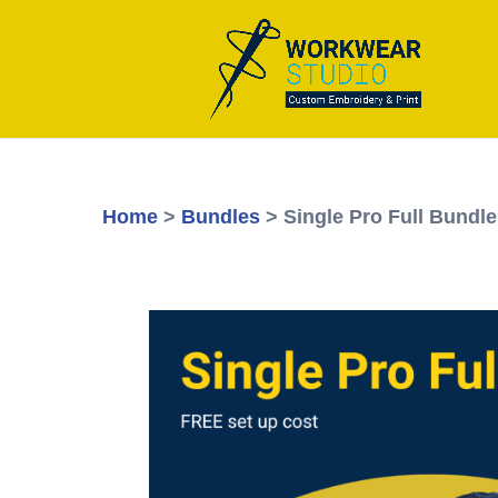
Home
>
Bundles
> Single Pro Full Bundle