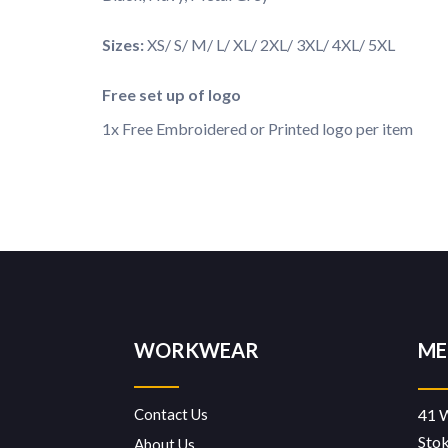
Sizes:
XS/ S/ M/ L/ XL/ 2XL/ 3XL/ 4XL/ 5XL
Free set up of logo
1x Free Embroidered or Printed logo per item
WORKWEAR
ME
Contact Us
41 
Sto
About Us