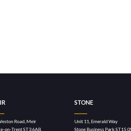
IR
STONE
Weston Road, Meir
Unit 11, Emerald Way
ke-on-Trent ST3 6AB
Stone Business Park ST15 0