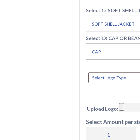
Select 1x SOFT SHELL
Select 1X CAP OR BEA
Upload Logo:
Select Amount per siz
Single