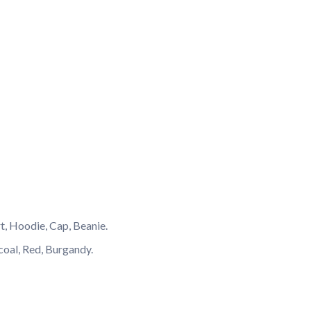
rt, Hoodie, Cap, Beanie.
coal, Red, Burgandy.