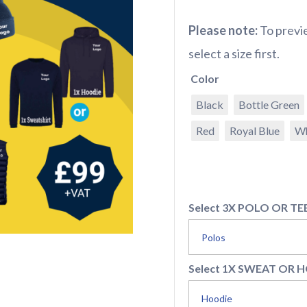
Please note:
To previe
select a size first.
Color
Black
Bottle Green
Red
Royal Blue
Wh
Select 3X POLO OR TE
Select 1X SWEAT OR 