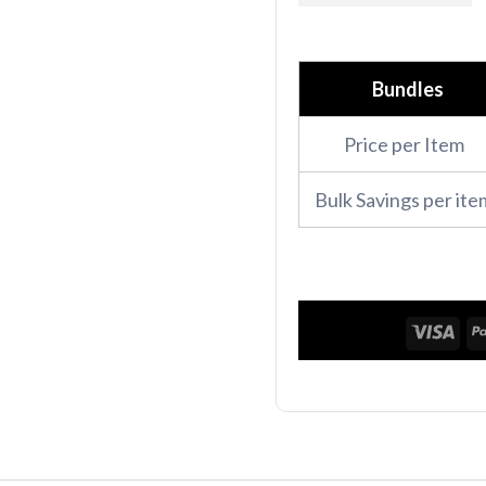
Pro
Full
Bundle
Bundles
quantity
Price per Item
Bulk Savings per ite