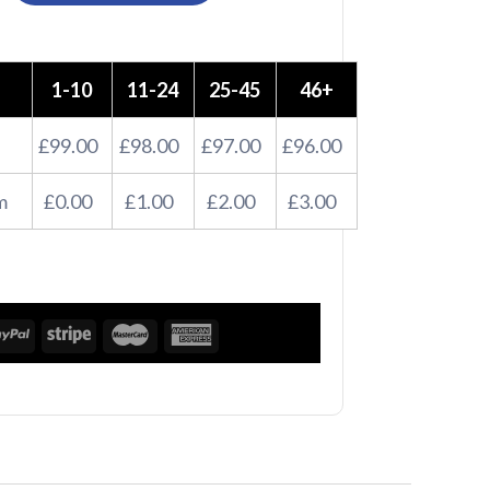
1-10
11-24
25-45
46+
£99.00
£98.00
£97.00
£96.00
m
£0.00
£1.00
£2.00
£3.00