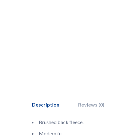
Description
Reviews (0)
Brushed back fleece.
Modern fit.