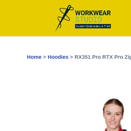
Home
>
Hoodies
> RX351 Pro RTX Pro Zi