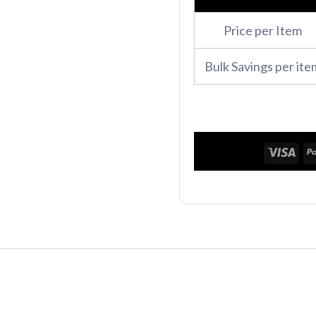
Zip
Price per Item
Hoodie
quantity
Bulk Savings per ite