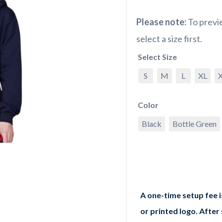
Please note:
To previe
select a size first.
Select Size
S
M
L
XL
Color
Black
Bottle Green
A one-time setup fee 
or printed logo. After