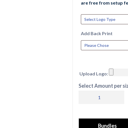
are free from setup fe
Add Back Print
Upload Logo:
Select Amount per siz
RX351
Pro
RTX
Pro
Bundles