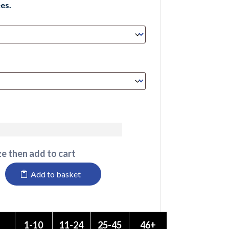
es.
e then add to cart
Add to basket
1-10
11-24
25-45
46+