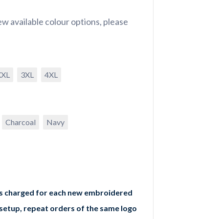
w available colour options, please
XXL
3XL
4XL
Charcoal
Navy
is charged for each new embroidered
 setup, repeat orders of the same logo