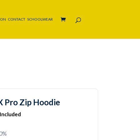
ION
CONTACT
SCHOOLWEAR
 Pro Zip Hoodie
 Included
20%