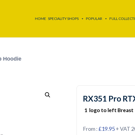
HOME
SPECIALITY SHOPS
POPULAR
FULL COLLECT
p Hoodie
RX351 Pro RTX
1 logo to left Breast
From :
£19.95
+ VAT 