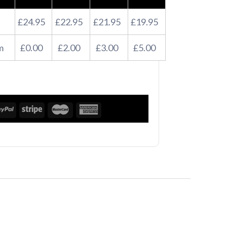
£24.95
£22.95
£21.95
£19.95
m
£0.00
£2.00
£3.00
£5.00