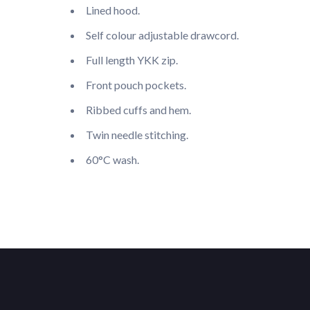
Lined hood.
Self colour adjustable drawcord.
Full length YKK zip.
Front pouch pockets.
Ribbed cuffs and hem.
Twin needle stitching.
60°C wash.