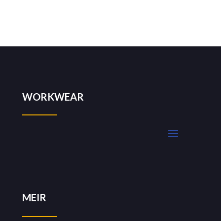
WORKWEAR
MEIR