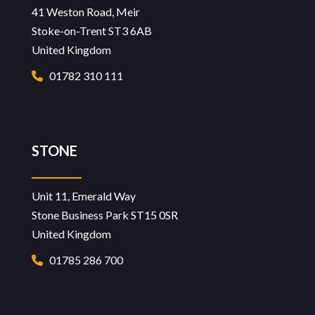
41 Weston Road, Meir
Stoke-on-Trent ST3 6AB
United Kingdom
01782 310 111
STONE
Unit 11, Emerald Way
Stone Business Park ST15 0SR
United Kingdom
01785 286 700