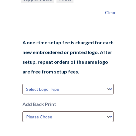
Clear
A one-time setup fee is charged for each
new embroidered or printed logo. After
setup, repeat orders of the same logo
are free from setup fees.
Add Back Print