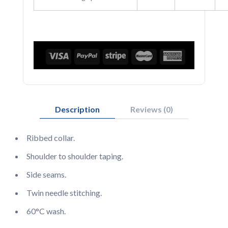
Description
Reviews (0)
Ribbed collar.
Shoulder to shoulder taping.
Side seams.
Twin needle stitching.
60°C wash.