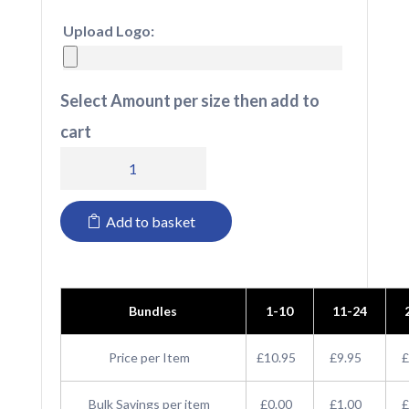
Upload Logo:
Select Amount per size then add to
cart
RX151
Pro
Add to basket
RTX
Pro
T-
Bundles
1-10
11-24
Shirt
quantity
Price per Item
£10.95
£9.95
£
Bulk Savings per item
£0.00
£1.00
£