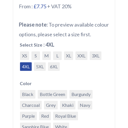
From :
£7.75
+ VAT 20%
Please note:
To preview available colour
options, please select a size first.
: 4XL
Select Size
XS
S
M
L
XL
XXL
3XL
4XL
5XL
6XL
Color
Black
Bottle Green
Burgundy
Charcoal
Grey
Khaki
Navy
Purple
Red
Royal Blue
Sapphire Blue
White