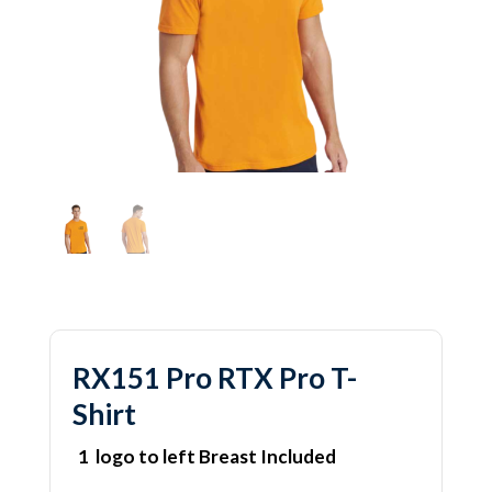
RX151 Pro RTX Pro T-
Shirt
1 logo to left Breast Included