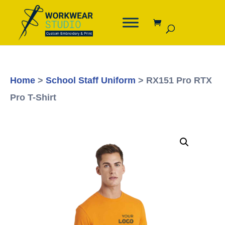
Home
>
School Staff Uniform
> RX151 Pro RTX
Pro T-Shirt