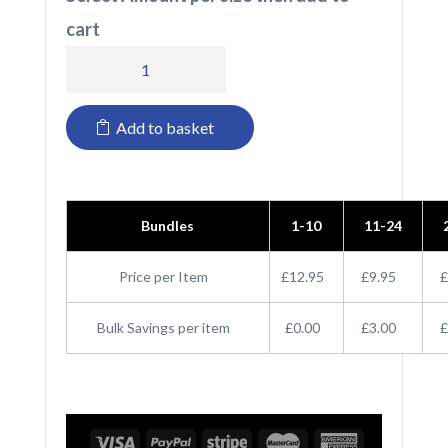
cart
RX101F
Pro
Add to basket
RTX
Ladies
Pro
Bundles
1-10
11-24
Piqué
Polo
Price per Item
£12.95
£9.95
£
Shirt
Bulk Savings per item
£0.00
£3.00
£
quantity