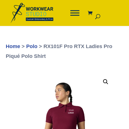
Home
>
Polo
> RX101F Pro RTX Ladies Pro
Piqué Polo Shirt