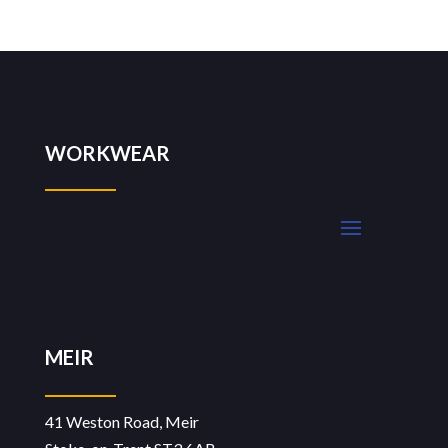
WORKWEAR
MEIR
41 Weston Road, Meir