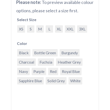
Please note:
To preview available colour
options, please select a size first.
Select Size
XS
S
M
L
XL
XXL
3XL
Color
Black
Bottle Green
Burgundy
Charcoal
Fuchsia
Heather Grey
Navy
Purple
Red
Royal Blue
Sapphire Blue
Solid Grey
White