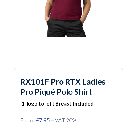
RX101F Pro RTX Ladies
Pro Piqué Polo Shirt
1 logo to left Breast Included
From :
£7.95
+ VAT 20%