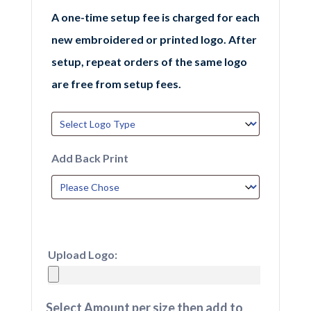
A one-time setup fee is charged for each
new embroidered or printed logo. After
setup, repeat orders of the same logo
are free from setup fees.
Add Back Print
Upload Logo:
Select Amount per size then add to