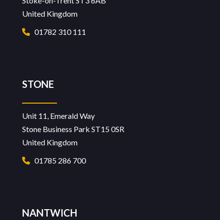
Stoke-on-Trent ST3 6AB
United Kingdom
01782 310 111
STONE
Unit 11, Emerald Way
Stone Business Park ST15 0SR
United Kingdom
01785 286 700
NANTWICH