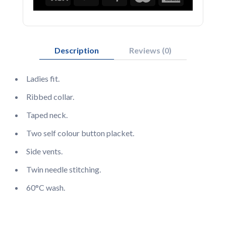
Description
Reviews (0)
Ladies fit.
Ribbed collar.
Taped neck.
Two self colour button placket.
Side vents.
Twin needle stitching.
60°C wash.