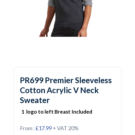
PR699 Premier Sleeveless
Cotton Acrylic V Neck
Sweater
1 logo to left Breast Included
From :
£17.99
+ VAT 20%