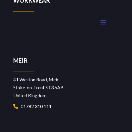
WORKWEAR
MEIR
41 Weston Road, Meir
Stoke-on-Trent ST3 6AB
United Kingdom
01782 310 111