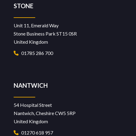
STONE
Unit 11, Emerald Way
Stone Business Park ST15 0SR
United Kingdom
01785 286 700
NANTWICH
54 Hospital Street
Nantwich, Cheshire CW5 5RP
United Kingdom
01270 618 957