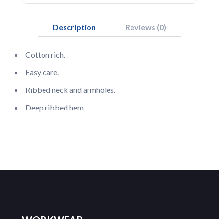
Description
Reviews (0)
Cotton rich.
Easy care.
Ribbed neck and armholes.
Deep ribbed hem.