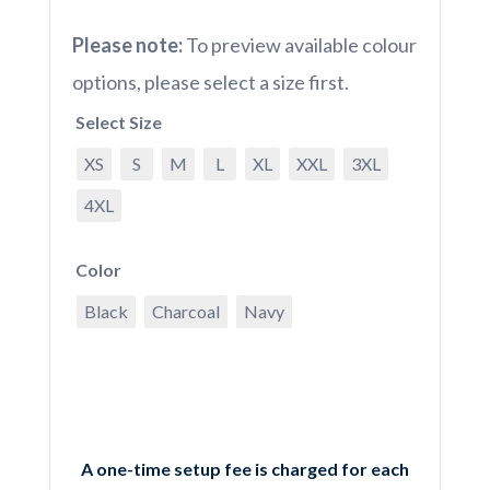
Please note:
To preview available colour
options, please select a size first.
Select Size
XS
S
M
L
XL
XXL
3XL
4XL
Color
Black
Charcoal
Navy
A one-time setup fee is charged for each