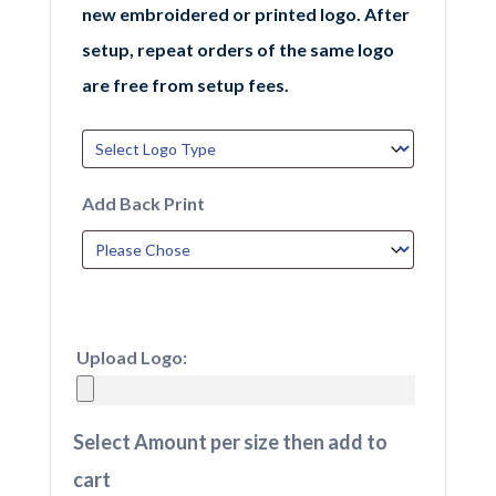
new embroidered or printed logo. After
setup, repeat orders of the same logo
are free from setup fees.
Add Back Print
Upload Logo:
Select Amount per size then add to
cart