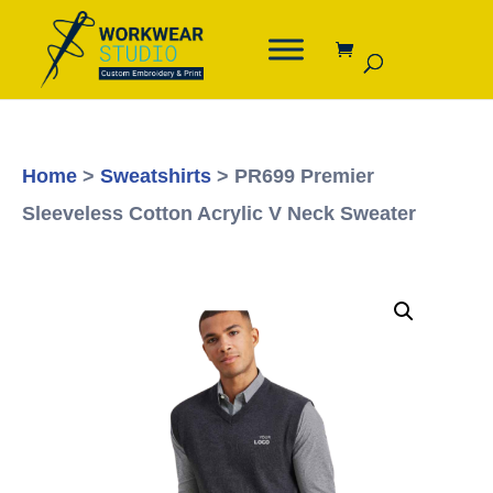
Home
>
Sweatshirts
> PR699 Premier
Sleeveless Cotton Acrylic V Neck Sweater