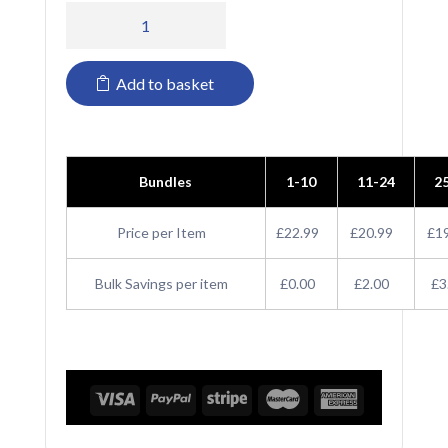
PR699
Premier
Add to basket
Sleeveless
Cotton
Acrylic
Bundles
1-10
11-24
2
V
Neck
Price per Item
£22.99
£20.99
£1
Sweater
Bulk Savings per item
£0.00
£2.00
£3
quantity