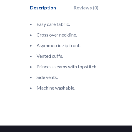
Description
Reviews (0)
Easy care fabric.
Cross over neckline.
Asymmetric zip front.
Vented cuffs.
Princess seams with topstitch.
Side vents.
Machine washable.