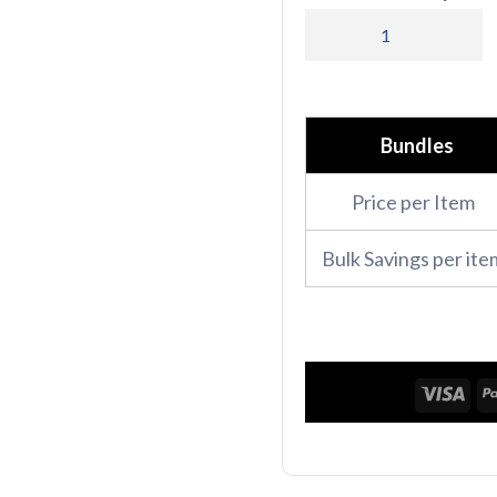
PR686
Premier
Ladies
Camellia
Bundles
Short
Price per Item
Sleeve
Tunic
Bulk Savings per ite
quantity