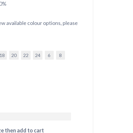
20%
w available colour options, please
18
20
22
24
6
8
e then add to cart