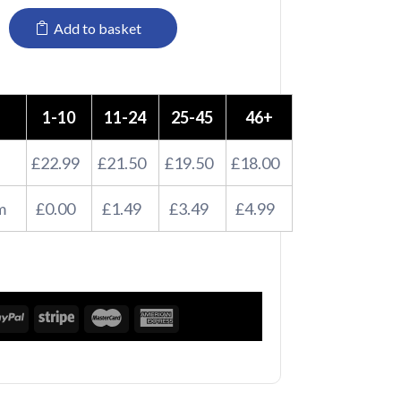
Add to basket
1-10
11-24
25-45
46+
£22.99
£21.50
£19.50
£18.00
m
£0.00
£1.49
£3.49
£4.99