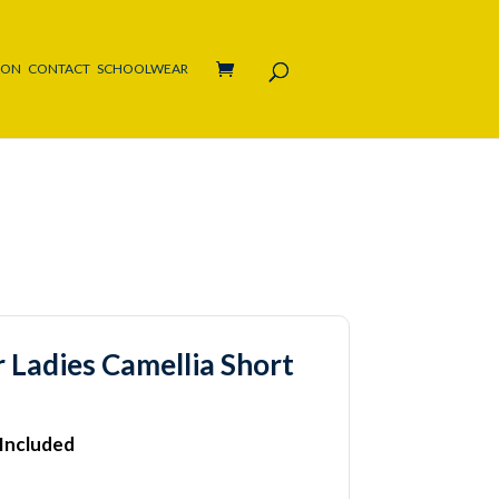
ION
CONTACT
SCHOOLWEAR
 Ladies Camellia Short
 Included