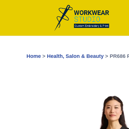
Home
>
Health, Salon & Beauty
> PR686 P