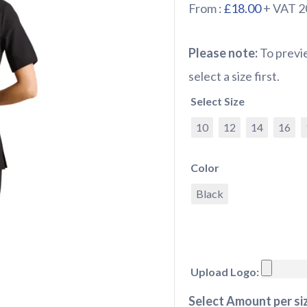
From :
£18.00
+ VAT 
Please note:
To previe
select a size first.
Select Size
10
12
14
16
Color
Black
Upload Logo:
Select Amount per siz