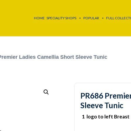
HOME
SPECIALITY SHOPS
POPULAR
FULL COLLECT
remier Ladies Camellia Short Sleeve Tunic
PR686 Premier
Sleeve Tunic
1 logo to left Breast