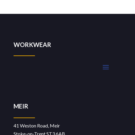
WORKWEAR
MEIR
41 Weston Road, Meir
Stoke-on-Trent ST3 6AB