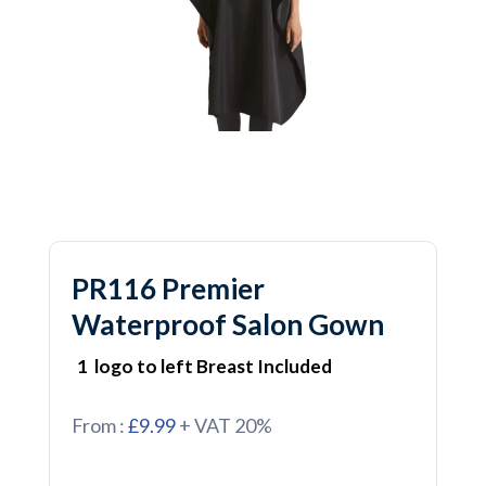
PR116 Premier
Waterproof Salon Gown
1 logo to left Breast Included
From :
£9.99
+ VAT 20%