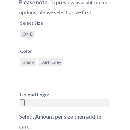
Please note:
To preview available colour
options, please select a size first.
Select Size
ONE
Color
Black
Dark Grey
Upload Logo:
Select Amount per size then add to
cart