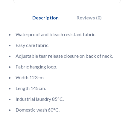
Description
Reviews (0)
Waterproof and bleach resistant fabric.
Easy care fabric.
Adjustable tear release closure on back of neck.
Fabric hanging loop.
Width 123cm.
Length 145cm.
Industrial laundry 85°C.
Domestic wash 60°C.