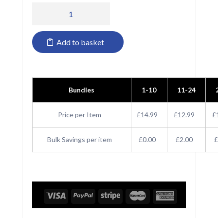
PR116
Premier
Add to basket
Waterproof
Salon
Gown
Bundles
1-10
11-24
quantity
Price per Item
£14.99
£12.99
£
Bulk Savings per item
£0.00
£2.00
£