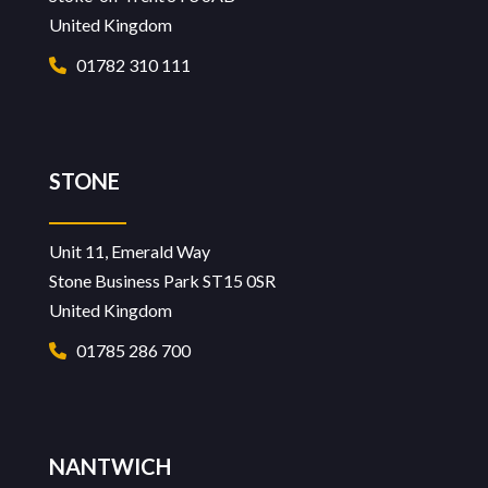
United Kingdom
01782 310 111
STONE
Unit 11, Emerald Way
Stone Business Park ST15 0SR
United Kingdom
01785 286 700
NANTWICH