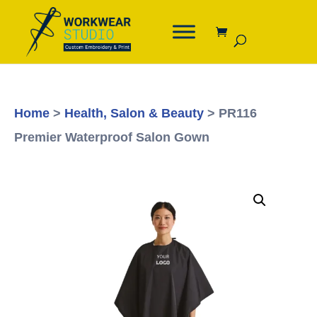
Home
>
Health, Salon & Beauty
> PR116
Premier Waterproof Salon Gown