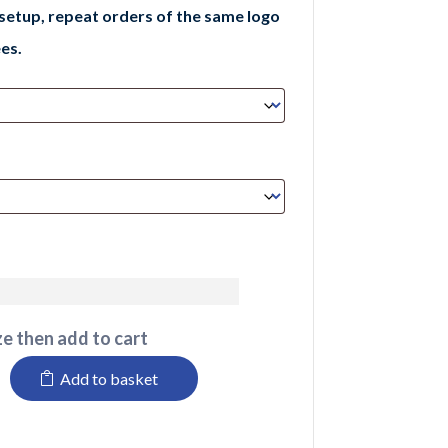
 setup, repeat orders of the same logo
es.
e then add to cart
Add to basket