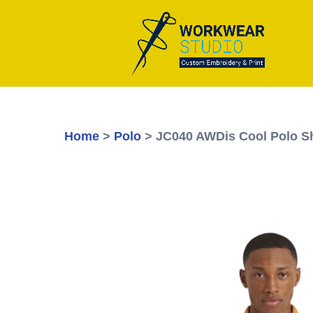
Home
>
Polo
> JC040 AWDis Cool Polo Sh