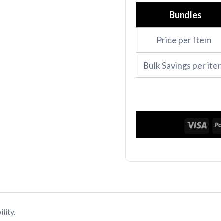
Polo
Bundles
Shirt
Price per Item
quantity
Bulk Savings per ite
lity.