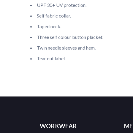
UPF 30+ UV protection.
Self fabric collar.
Taped neck.
Three self colour button placket.
Twin needle sleeves and hem.
Tear out label.
WORKWEAR
ME