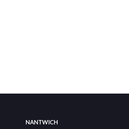
NANTWICH