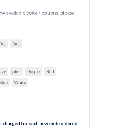
w available colour options, please
XXL
3XL
avy
pink
Purple
Red
Blue
White
is charged for each new embroidered