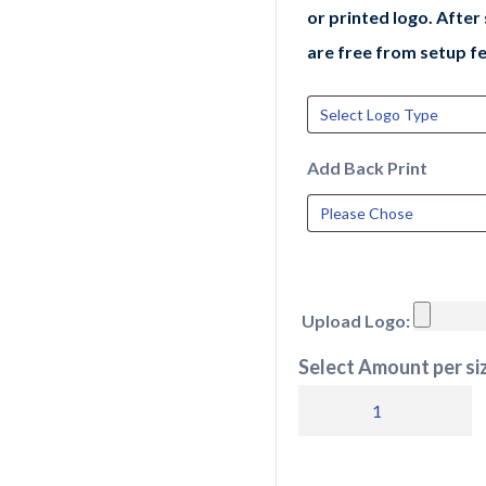
or printed logo. After
are free from setup fe
Add Back Print
Upload Logo:
Select Amount per siz
JC040
AWDis
Cool