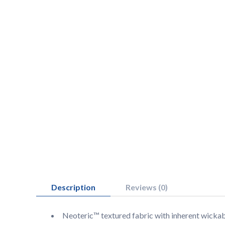
Description
Reviews (0)
Neoteric™ textured fabric with inherent wickabi