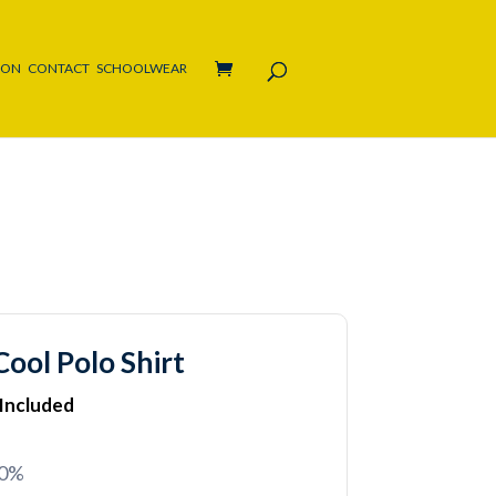
ION
CONTACT
SCHOOLWEAR
ool Polo Shirt
 Included
20%