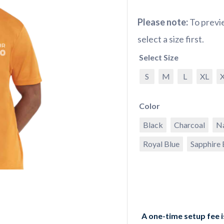
Please note:
To previe
select a size first.
Select Size
S
M
L
XL
Color
Black
Charcoal
N
Royal Blue
Sapphire 
A one-time setup fee 