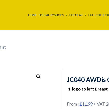
HOME
SPECIALITY SHOPS
POPULAR
FULL COLLECT
irt
JC040 AWDis C
1 logo to left Breast
From :
£11.99
+ VAT 