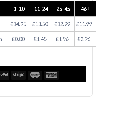
1-10
11-24
25-45
46+
£14.95
£13.50
£12.99
£11.99
m
£0.00
£1.45
£1.96
£2.96