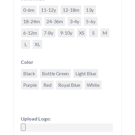
0-6m
11-12y
12-18m
13y
18-24m
24-36m
3-4y
5-6y
6-12m
7-8y
9-10y
XS
S
M
L
XL
Color
Black
Bottle Green
Light Blue
Purple
Red
Royal Blue
White
Upload Logo: