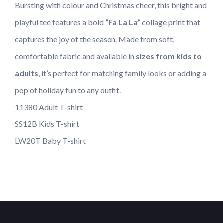
Bursting with colour and Christmas cheer, this bright and
playful tee features a bold
“Fa La La”
collage print that
captures the joy of the season. Made from soft,
comfortable fabric and available in
sizes from kids to
adults
, it’s perfect for matching family looks or adding a
pop of holiday fun to any outfit.
11380 Adult T-shirt
SS12B Kids T-shirt
LW20T Baby T-shirt