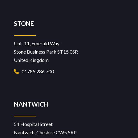
STONE
Unit 11, Emerald Way
Stone Business Park ST15 0SR
United Kingdom
01785 286 700
NANTWICH
54 Hospital Street
Nantwich, Cheshire CW5 5RP