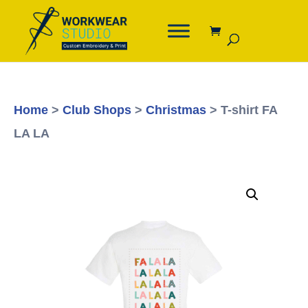
Home
>
Club Shops
>
Christmas
> T-shirt FA
LA LA