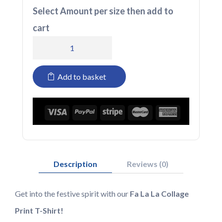
Select Amount per size then add to
cart
T-
shirt
Add to basket
FA
LA
LA
quantity
Description
Reviews (0)
Get into the festive spirit with our
Fa La La Collage
Print T-Shirt!