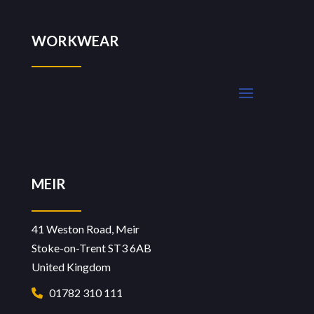
WORKWEAR
MEIR
41 Weston Road, Meir
Stoke-on-Trent ST3 6AB
United Kingdom
01782 310 111