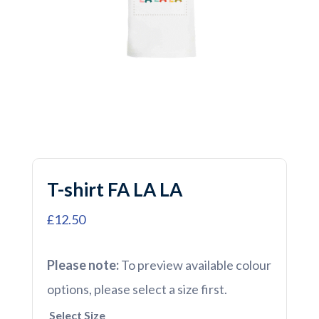
T-shirt FA LA LA
£12.50
Please note:
To preview available colour
options, please select a size first.
Select Size