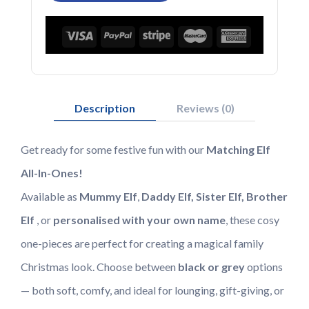
Elf
Family
quantity
Description
Reviews (0)
Get ready for some festive fun with our
Matching Elf
All-In-Ones!
Available as
Mummy Elf
,
Daddy Elf, Sister Elf, Brother
Elf
, or
personalised with your own name
, these cosy
one-pieces are perfect for creating a magical family
Christmas look. Choose between
black or grey
options
— both soft, comfy, and ideal for lounging, gift-giving, or