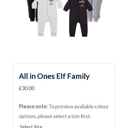
All in Ones Elf Family
£30.00
Please note:
To preview available colour
options, please select a size first.
Select Size