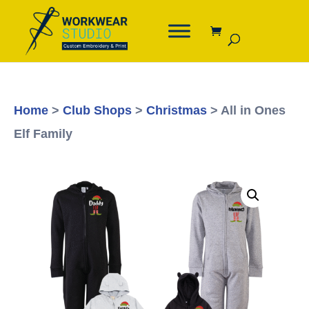
Home
>
Club Shops
>
Christmas
> All in Ones
Elf Family