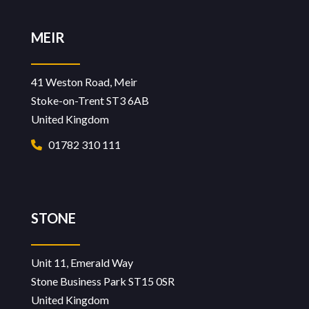
MEIR
41 Weston Road, Meir
Stoke-on-Trent ST3 6AB
United Kingdom
01782 310 111
STONE
Unit 11, Emerald Way
Stone Business Park ST15 0SR
United Kingdom