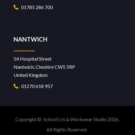
01785 286 700
NANTWICH
54 Hospital Street
Nantwich, Cheshire CW5 5RP
United Kingdom
01270 618 957
Copyright © School’s In & Workwear Studio 2026.
All Rights Reserved.