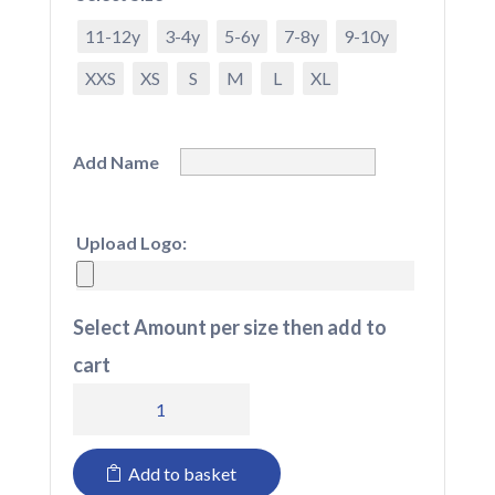
11-12y
3-4y
5-6y
7-8y
9-10y
XXS
XS
S
M
L
XL
Add Name
Upload Logo:
Select Amount per size then add to
cart
All
in
Add to basket
Ones