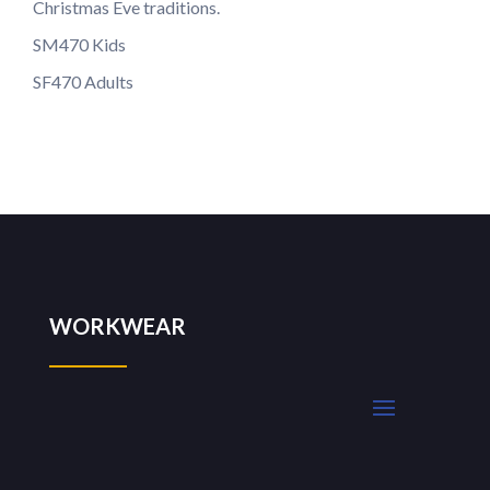
Christmas Eve traditions.
SM470 Kids
SF470 Adults
WORKWEAR