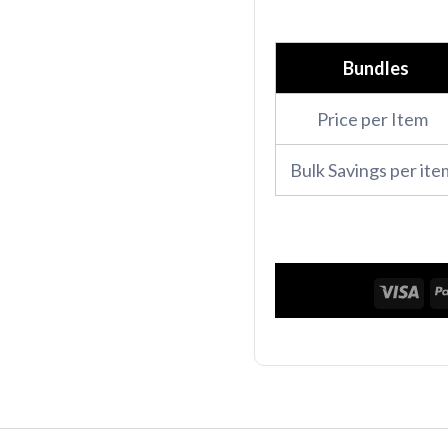
Performance
polo
Bundles
quantity
Price per Item
Bulk Savings per ite