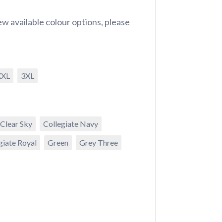
w available colour options, please
XXL
3XL
Clear Sky
Collegiate Navy
giate Royal
Green
Grey Three