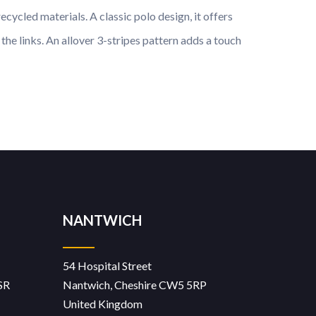
cycled materials. A classic polo design, it offers
he links. An allover 3-stripes pattern adds a touch
NANTWICH
54 Hospital Street
SR
Nantwich, Cheshire CW5 5RP
United Kingdom