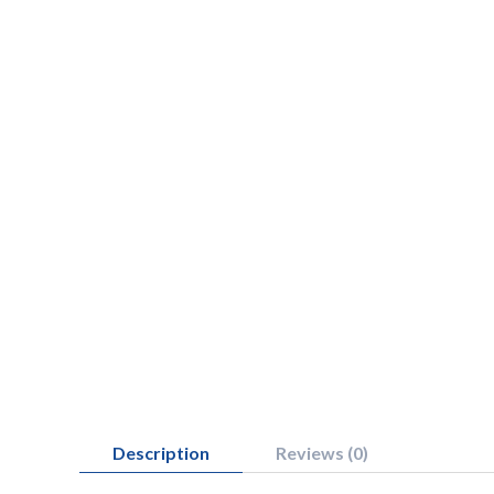
Description
Reviews (0)