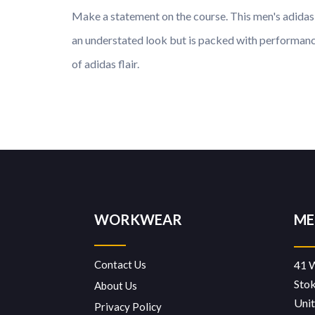
Make a statement on the course. This men's adidas p
an understated look but is packed with performance
of adidas flair.
WORKWEAR
ME
Contact Us
41 
Sto
About Us
Uni
Privacy Policy