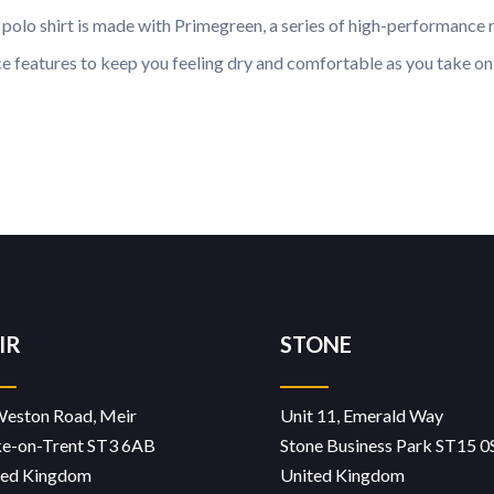
olo shirt is made with Primegreen, a series of high-performance re
 features to keep you feeling dry and comfortable as you take on t
IR
STONE
Weston Road, Meir
Unit 11, Emerald Way
ke-on-Trent ST3 6AB
Stone Business Park ST15 0
ted Kingdom
United Kingdom