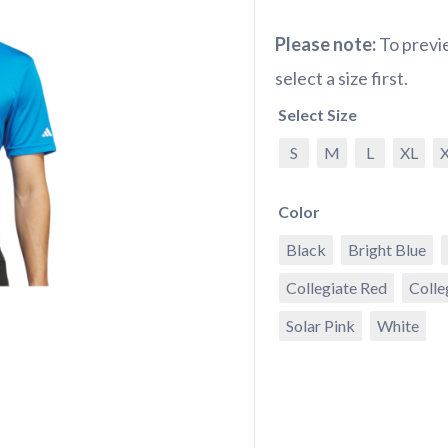
Please note:
To previe
select a size first.
Select Size
S
M
L
XL
Color
Black
Bright Blue
Collegiate Red
Colle
Solar Pink
White