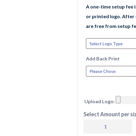
A one-time setup fee 
or printed logo. After
are free from setup fe
Add Back Print
Upload Logo:
Select Amount per siz
AD002
adidas