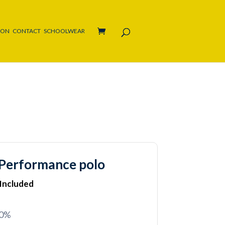
ION
CONTACT
SCHOOLWEAR
Performance polo
 Included
20%