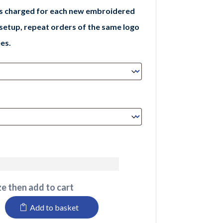
is charged for each new embroidered
 setup, repeat orders of the same logo
es.
e then add to cart
Add to basket