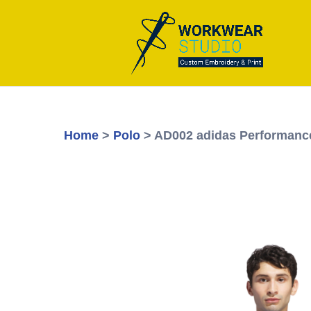
Home
>
Polo
> AD002 adidas Performanc