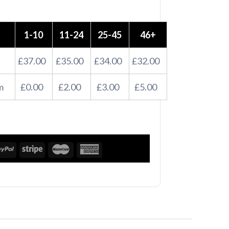
1-10
11-24
25-45
46+
£37.00
£35.00
£34.00
£32.00
m
£0.00
£2.00
£3.00
£5.00