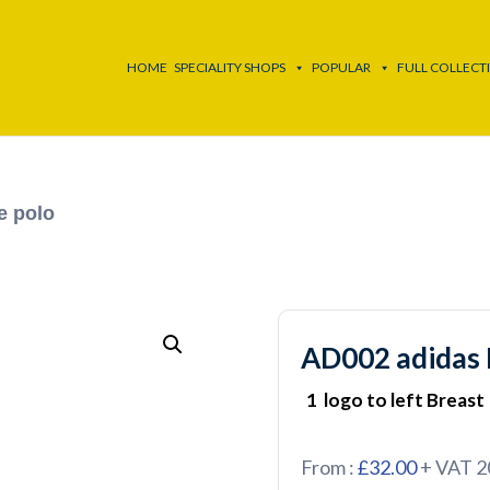
HOME
SPECIALITY SHOPS
POPULAR
FULL COLLECT
e polo
AD002 adidas 
1 logo to left Breast
From :
£32.00
+ VAT 