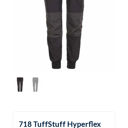
718 TuffStuff Hyperflex