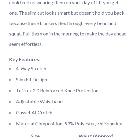
could end up wearing them on your day off. If you get
one. The slim cut looks smart but doesn't hold you back
because these trousers flex through every bend and
squat. Pull them on in the morning to make the day ahead
seem effortless.
Key Features:
4-Way Stretch
Slim Fit Design
Tufftex 2.0 Reinforced Knee Protection
Adjustable Waistband
Gusset At Crotch
Material Composition: 93% Polyester, 7% Spandex
Size
Waist (Approx)