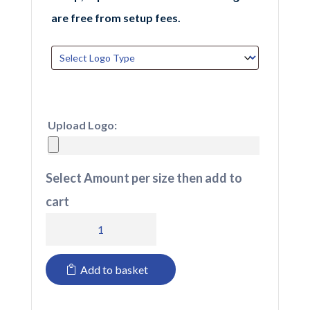
are free from setup fees.
Upload Logo:
Select Amount per size then add to
cart
718
TuffStuff
Add to basket
Hyperflex
Trouser