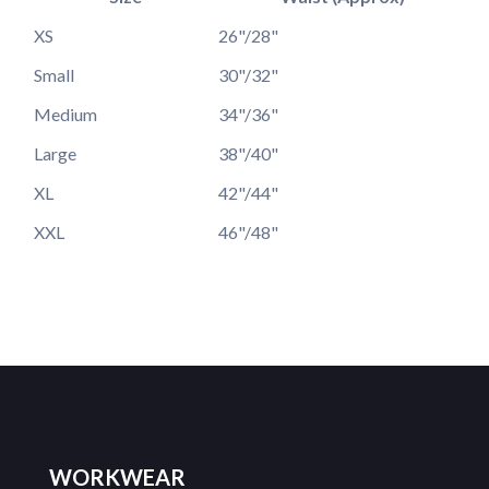
XS
26"/28"
Small
30"/32"
Medium
34"/36"
Large
38"/40"
XL
42"/44"
XXL
46"/48"
WORKWEAR