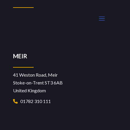
MEIR
41 Weston Road, Meir
Stoke-on-Trent ST3 6AB
United Kingdom
01782 310 111