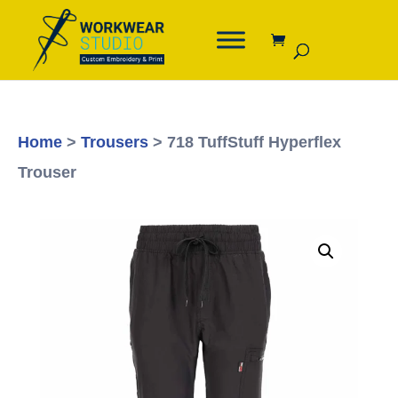
Home
>
Trousers
> 718 TuffStuff Hyperflex
Trouser