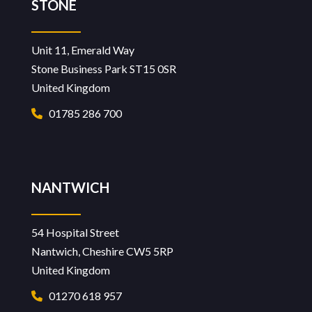
STONE
Unit 11, Emerald Way
Stone Business Park ST15 0SR
United Kingdom
01785 286 700
NANTWICH
54 Hospital Street
Nantwich, Cheshire CW5 5RP
United Kingdom
01270 618 957