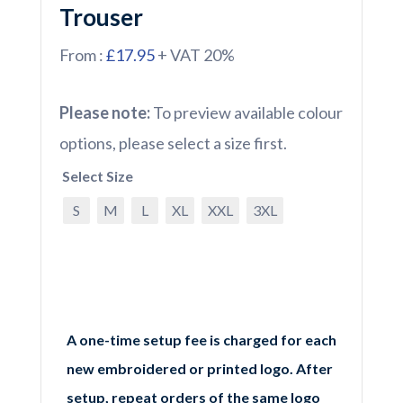
Trouser
From :
£17.95
+ VAT 20%
Please note:
To preview available colour
options, please select a size first.
Select Size
S
M
L
XL
XXL
3XL
A one-time setup fee is charged for each
new embroidered or printed logo. After
setup, repeat orders of the same logo