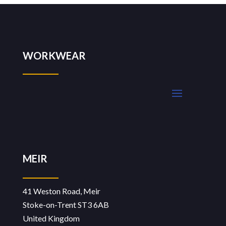
WORKWEAR
MEIR
41 Weston Road, Meir
Stoke-on-Trent ST3 6AB
United Kingdom