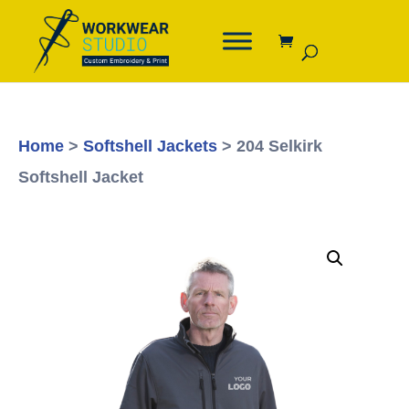
Home
>
Softshell Jackets
> 204 Selkirk
Softshell Jacket