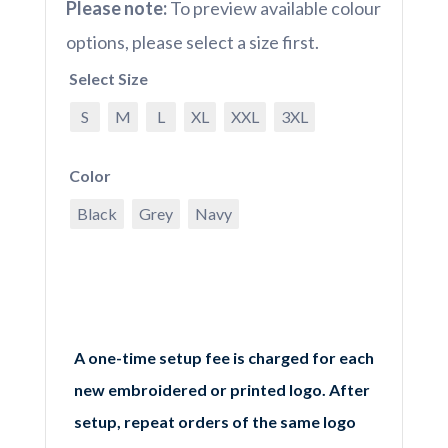
Please note:
To preview available colour
options, please select a size first.
Select Size
S
M
L
XL
XXL
3XL
Color
Black
Grey
Navy
A one-time setup fee is charged for each
new embroidered or printed logo. After
setup, repeat orders of the same logo