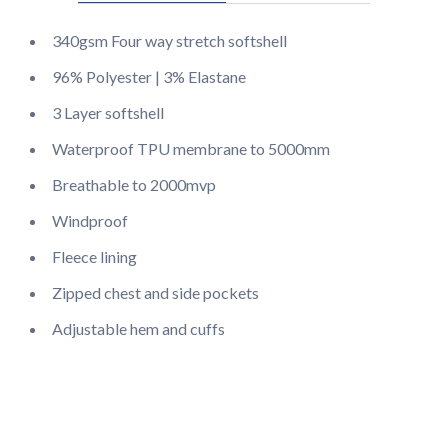
340gsm Four way stretch softshell
96% Polyester | 3% Elastane
3 Layer softshell
Waterproof TPU membrane to 5000mm
Breathable to 2000mvp
Windproof
Fleece lining
Zipped chest and side pockets
Adjustable hem and cuffs