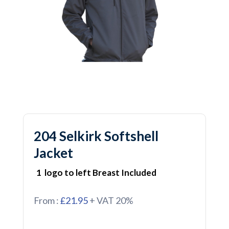
204 Selkirk Softshell
Jacket
1 logo to left Breast Included
From :
£21.95
+ VAT 20%