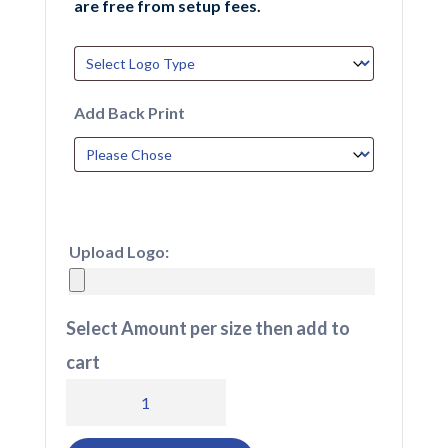
are free from setup fees.
Add Back Print
Upload Logo:
Select Amount per size then add to
cart
204
Selkirk