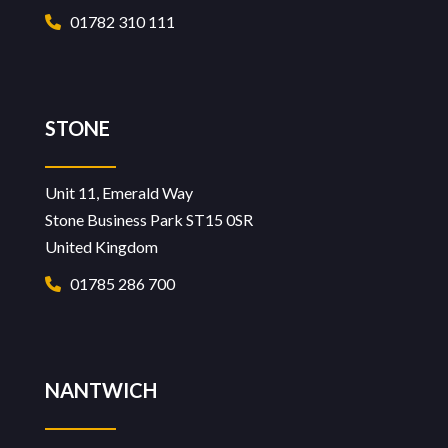
01782 310 111
STONE
Unit 11, Emerald Way
Stone Business Park ST15 0SR
United Kingdom
01785 286 700
NANTWICH