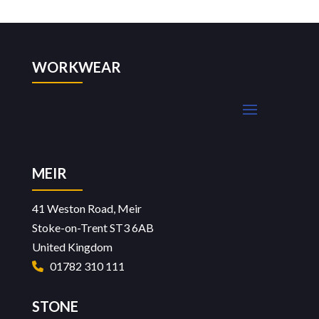
WORKWEAR
MEIR
41 Weston Road, Meir
Stoke-on-Trent ST3 6AB
United Kingdom
01782 310 111
STONE