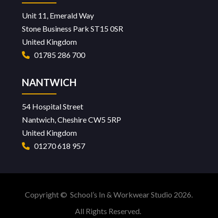
Unit 11, Emerald Way
Stone Business Park ST15 0SR
United Kingdom
01785 286 700
NANTWICH
54 Hospital Street
Nantwich, Cheshire CW5 5RP
United Kingdom
01270 618 957
Copyright © School’s In & Workwear Studio 2026.
All Rights Reserved.