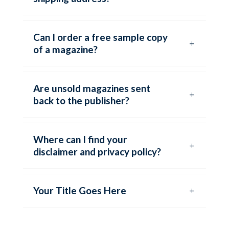
Can I order a free sample copy
of a magazine?
Are unsold magazines sent
back to the publisher?
Where can I find your
disclaimer and privacy policy?
Your Title Goes Here