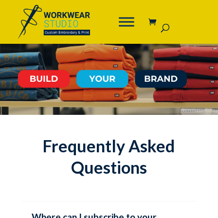
Frequently Asked
Questions
Where can I subscribe to your