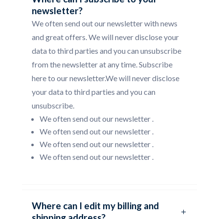
newsletter?
We often send out our newsletter with news
and great offers. We will never disclose your
data to third parties and you can unsubscribe
from the newsletter at any time. Subscribe
here to our newsletter.We will never disclose
your data to third parties and you can
unsubscribe.
We often send out our newsletter .
We often send out our newsletter .
We often send out our newsletter .
We often send out our newsletter .
Where can I edit my billing and
shipping address?