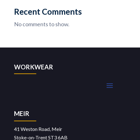
Recent Comments
No comments to show.
WORKWEAR
MEIR
41 Weston Road, Meir
Stoke-on-Trent ST3 6AB