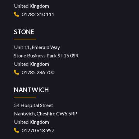
United Kingdom
01782 310 111
STONE
Unit 11, Emerald Way
Stone Business Park ST15 0SR
United Kingdom
01785 286 700
NANTWICH
54 Hospital Street
Nantwich, Cheshire CW5 5RP
United Kingdom
01270 618 957