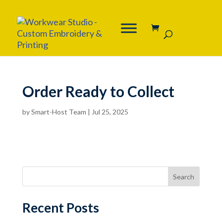
Order Ready to Collect
by
Smart-Host Team
|
Jul 25, 2025
Search
Recent Posts