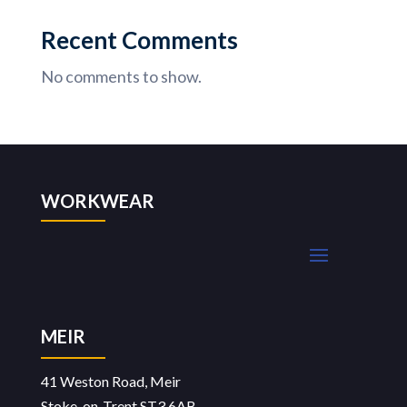
Recent Comments
No comments to show.
WORKWEAR
MEIR
41 Weston Road, Meir
Stoke-on-Trent ST3 6AB