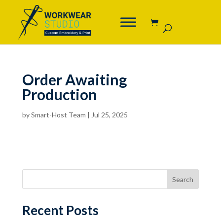
Order Awaiting
Production
by
Smart-Host Team
|
Jul 25, 2025
Search
Recent Posts