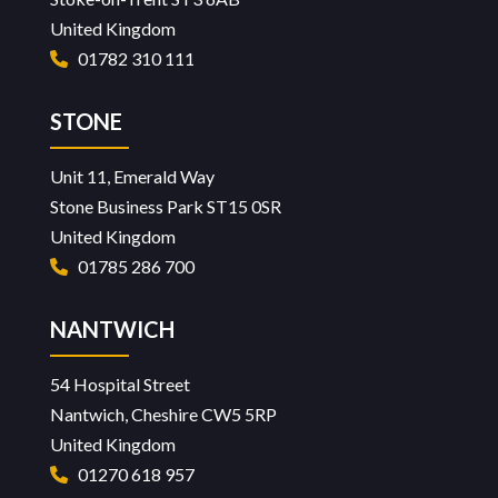
United Kingdom
01782 310 111
STONE
Unit 11, Emerald Way
Stone Business Park ST15 0SR
United Kingdom
01785 286 700
NANTWICH
54 Hospital Street
Nantwich, Cheshire CW5 5RP
United Kingdom
01270 618 957