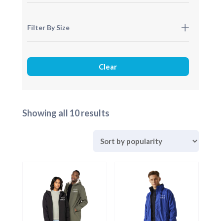
Filter By Size
Sorted
Showing all 10 results
by
popularity