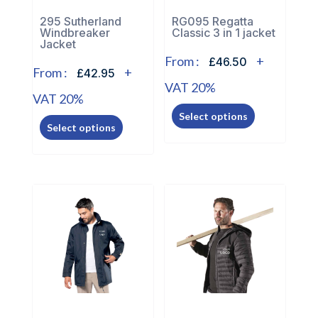
the
the
295 Sutherland
RG095 Regatta
Windbreaker
Classic 3 in 1 jacket
product
product
Jacket
page
page
From :
+
£46.50
From :
+
£42.95
VAT 20%
VAT 20%
This
This
Select options
product
Select options
product
has
has
multiple
multiple
variants.
variants.
The
The
options
options
may
may
be
be
chosen
chosen
on
on
the