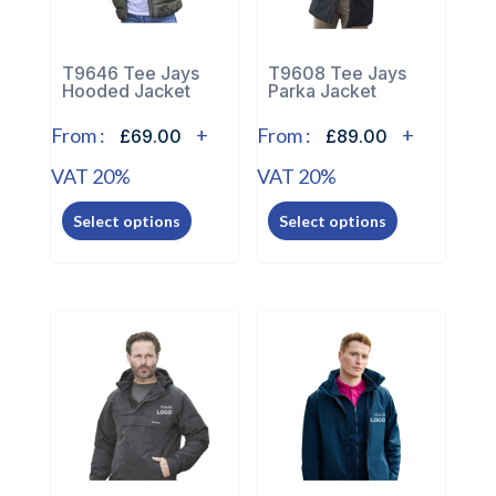
chosen
on
on
the
the
T9646 Tee Jays
T9608 Tee Jays
product
Hooded Jacket
Parka Jacket
product
page
page
From :
+
From :
+
£69.00
£89.00
VAT 20%
VAT 20%
This
This
Select options
Select options
product
product
has
has
multiple
multiple
variants.
variants.
The
The
options
options
may
may
be
be
chosen
chosen
on
on