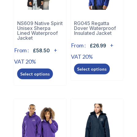
NS609 Native Spirit
RG045 Regatta
Unisex Sherpa
Dover Waterproof
Lined Waterproof
Insulated Jacket
Jacket
From :
+
£26.99
From :
+
£58.50
VAT 20%
VAT 20%
This
This
Select options
product
Select options
product
has
has
multiple
multiple
variants.
variants.
The
The
options
options
may
may
be
be
chosen