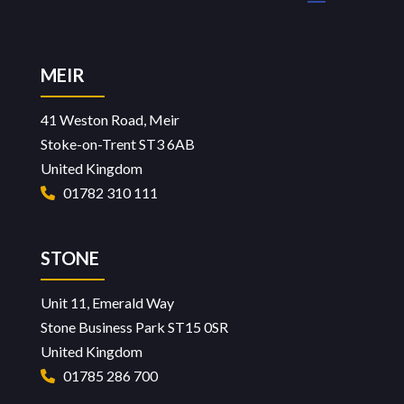
page
page
MEIR
41 Weston Road, Meir
Stoke-on-Trent ST3 6AB
United Kingdom
01782 310 111
STONE
Unit 11, Emerald Way
Stone Business Park ST15 0SR
United Kingdom
01785 286 700