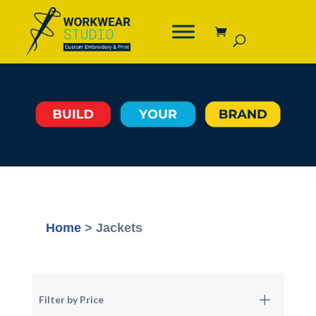
Home
> Jackets
Filter by Price