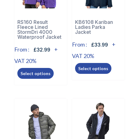
chosen
on
on
the
the
RS160 Result
KB6108 Kariban
product
Fleece Lined
Ladies Parka
product
page
StormDri 4000
Jacket
page
Waterproof Jacket
From :
+
£33.99
From :
+
£32.99
VAT 20%
VAT 20%
This
This
Select options
product
Select options
product
has
has
multiple
multiple
variants.
variants.
The
The
options
options
may
may
be
be
chosen